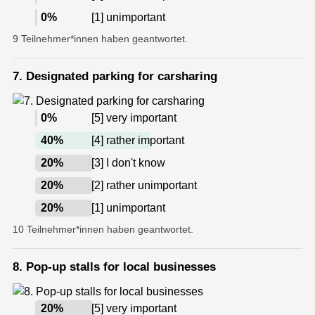
0
%
[1] unimportant
9 Teilnehmer*innen haben geantwortet.
7. Designated parking for carsharing
0
%
[5] very important
40
%
[4] rather important
20
%
[3] I don't know
20
%
[2] rather unimportant
20
%
[1] unimportant
10 Teilnehmer*innen haben geantwortet.
8. Pop-up stalls for local businesses
20
%
[5] very important