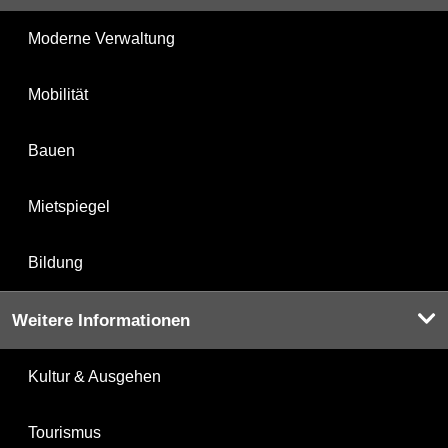
Moderne Verwaltung
Mobilität
Bauen
Mietspiegel
Bildung
Weitere Informationen
Kultur & Ausgehen
Tourismus