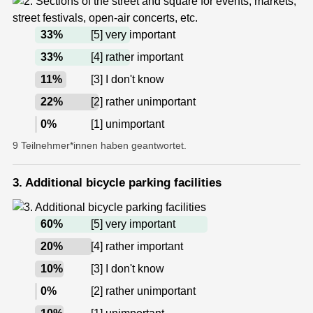
33
%
[5] very important
33
%
[4] rather important
11
%
[3] I don't know
22
%
[2] rather unimportant
0
%
[1] unimportant
9 Teilnehmer*innen haben geantwortet.
3. Additional bicycle parking facilities
60
%
[5] very important
20
%
[4] rather important
10
%
[3] I don't know
0
%
[2] rather unimportant