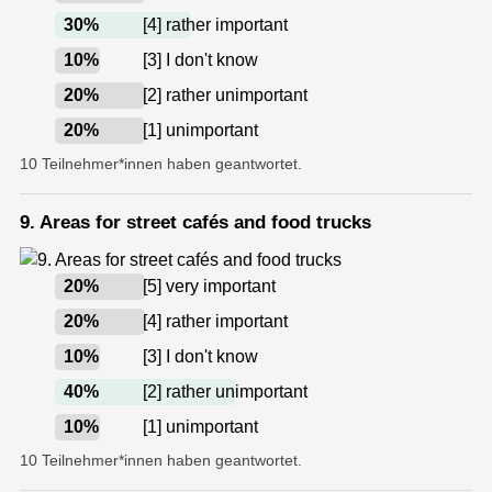
30
%
[4] rather important
10
%
[3] I don't know
20
%
[2] rather unimportant
20
%
[1] unimportant
10 Teilnehmer*innen haben geantwortet.
9. Areas for street cafés and food trucks
20
%
[5] very important
20
%
[4] rather important
10
%
[3] I don't know
40
%
[2] rather unimportant
10
%
[1] unimportant
10 Teilnehmer*innen haben geantwortet.