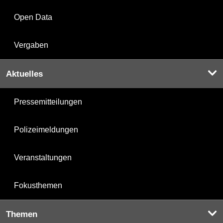
Open Data
Vergaben
Aktuelles
Pressemitteilungen
Polizeimeldungen
Veranstaltungen
Fokusthemen
Themen