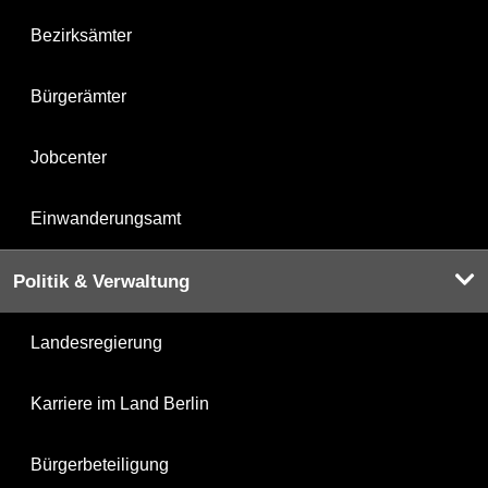
Bezirksämter
Bürgerämter
Jobcenter
Einwanderungsamt
Politik & Verwaltung
Landesregierung
Karriere im Land Berlin
Bürgerbeteiligung