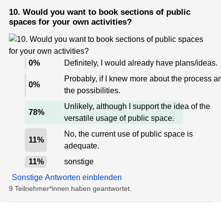
10. Would you want to book sections of public
spaces for your own activities?
0
%
Definitely, I would already have plans/ideas.
Probably, if I knew more about the process a
0
%
the possibilities.
Unlikely, although I support the idea of the
78
%
versatile usage of public space.
No, the current use of public space is
11
%
adequate.
11
%
sonstige
Sonstige Antworten einblenden
9 Teilnehmer*innen haben geantwortet.