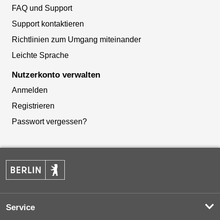
FAQ und Support
Support kontaktieren
Richtlinien zum Umgang miteinander
Leichte Sprache
Nutzerkonto verwalten
Anmelden
Registrieren
Passwort vergessen?
Service