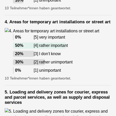
10
%
[1] unimportant
10 Teilnehmer*innen haben geantwortet.
4. Areas for temporary art installations or street art
0
%
[5] very important
50
%
[4] rather important
20
%
[3] I don't know
30
%
[2] rather unimportant
0
%
[1] unimportant
10 Teilnehmer*innen haben geantwortet.
5. Loading and delivery zones for courier, express
and parcel services, as well as supply and disposal
services