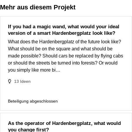
Mehr aus diesem Projekt
If you had a magic wand, what would your ideal
version of a smart Hardenbergplatz look like?
What does the Hardenbergplatz of the future look like?
What should be on the square and what should be
made possible? Should cars be replaced by flying cabs
or should the streets be turned into forests? Or would
you simply like more bi…
13
Ideen
Beteiligung abgeschlossen
As the operator of Hardenbergplatz, what would
you change first?