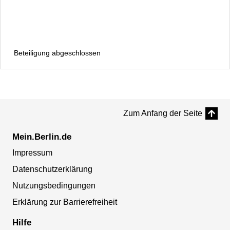
Beteiligung abgeschlossen
Zum Anfang der Seite
Mein.Berlin.de
Impressum
Datenschutzerklärung
Nutzungsbedingungen
Erklärung zur Barrierefreiheit
Hilfe