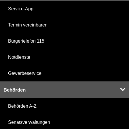
Service-App
Termin vereinbaren
Bürgertelefon 115
Notdienste
Gewerbeservice
Behörden
Behörden A-Z
Senatsverwaltungen