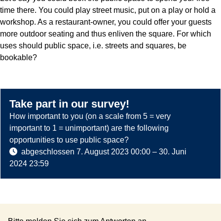
time there. You could play street music, put on a play or hold a
workshop. As a restaurant-owner, you could offer your guests
more outdoor seating and thus enliven the square. For which
uses should public space, i.e. streets and squares, be
bookable?
Take part in our survey!
How important to you (on a scale from 5 = very
important to 1 = unimportant) are the following
opportunities to use public space?
abgeschlossen
7. August 2023 00:00
–
30. Juni
2024 23:59