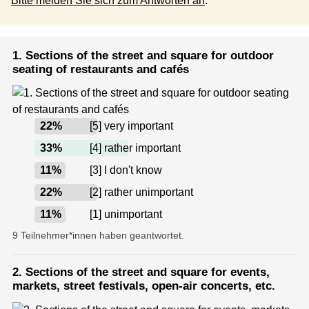
Bitte melden Sie sich zum Antworten an
.
1. Sections of the street and square for outdoor
seating of restaurants and cafés
22
%
[5] very important
33
%
[4] rather important
11
%
[3] I don't know
22
%
[2] rather unimportant
11
%
[1] unimportant
9 Teilnehmer*innen haben geantwortet.
2. Sections of the street and square for events,
markets, street festivals, open-air concerts, etc.