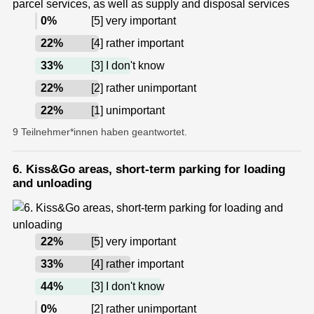
0
%
[5] very important
22
%
[4] rather important
33
%
[3] I don't know
22
%
[2] rather unimportant
22
%
[1] unimportant
9 Teilnehmer*innen haben geantwortet.
6. Kiss&Go areas, short-term parking for loading
and unloading
22
%
[5] very important
33
%
[4] rather important
44
%
[3] I don't know
0
%
[2] rather unimportant