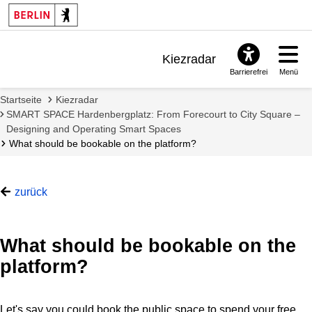
Kiezradar
Barrierefrei
Menü
Benachrichtigungen
Startseite
Kiezradar
FAQ & Support
SMART SPACE Hardenbergplatz: From Forecourt to City Square –
Designing and Operating Smart Spaces
What should be bookable on the platform?
zurück
What should be bookable on the
platform?
Let's say you could book the public space to spend your free