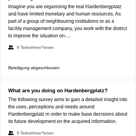
Imagine you are organising the real Hardenbergplatz
and have limited monetary and human resources. As
part of a group of neighbouring institutions or as a
facility management company, you work with the district
to improve the situation on-…
9
Teilnehmer*innen
Beteiligung abgeschlossen
What are you doing on Hardenbergplatz?
The following survey aims to gain a detailed insight into
the uses, perceptions and needs around
Hardenbergplatz in order to make base decisions about
its future development on the acquired information.
9
Teilnehmer*innen